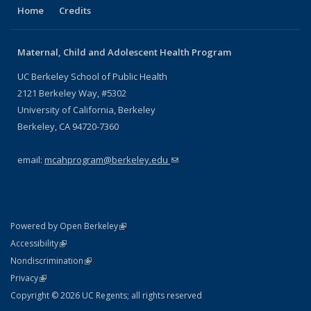
Home
Credits
Maternal, Child and Adolescent Health Program
UC Berkeley School of Public Health
2121 Berkeley Way, #5302
University of California, Berkeley
Berkeley, CA 94720-7360
email:
mcahprogram@berkeley.edu
(link sends e-mail)
(link is external)
Powered by Open Berkeley
Statement
(link is external)
Accessibility
Policy Statement
(link is external)
Nondiscrimination
Statement
(link is external)
Privacy
Copyright © 2026 UC Regents; all rights reserved