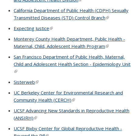
California Department of Public Health (CDPH) Sexually
Transmitted Diseases (STD) Control Branch
(link is externa
Expecting Justice
(link is external)
Monterey County Health Department, Public Health -
Maternal, Child, Adolescent Health Program
(link is external
San Francisco Department of Public Health, Maternal,
Child and Adolescent Health Section - Epidemiology Unit
(link is external)
Sisterweb
(link is external)
UC Berkeley Center for Environmental Research and
Community Health (CERCH)
(link is external)
UCSF Advancing New Standards in Reproductive Health
(ANSIRH)
(link is external)
UCSF Bixby Center for Global Reproductive Health -
Beyond the Pill
(link is external)