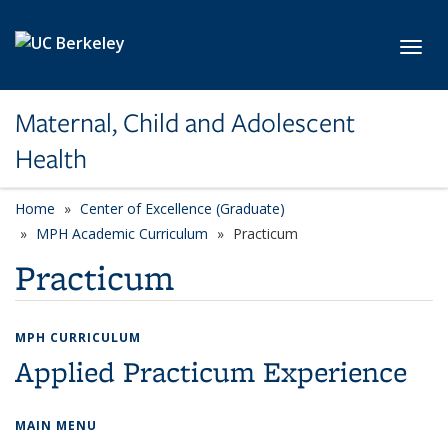
Skip to main content
Toggl
Maternal, Child and Adolescent
Health
Home
Center of Excellence (Graduate)
MPH Academic Curriculum
Practicum
Practicum
MPH CURRICULUM
Applied Practicum Experience
MAIN MENU