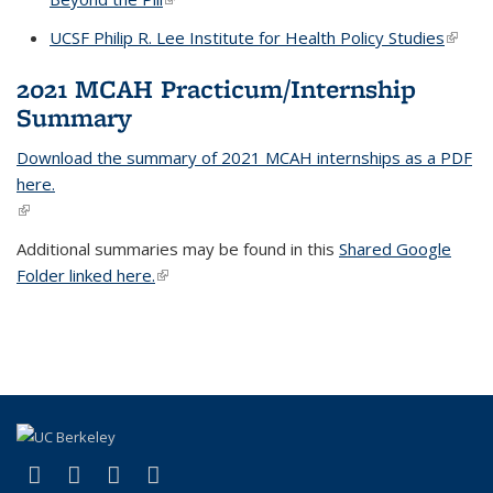
UCSF Philip R. Lee Institute for Health Policy Studies
(link is
extern
2021 MCAH Practicum/Internship
Summary
Download the summary of 2021 MCAH internships as a PDF
here.
(link is external)
Additional summaries may be found in this
Shared Google
Folder linked here.
(link is external)
(link is external)
(link is external)
(link is external)
(link is external)
Facebook
LinkedIn
YouTube
Instagram