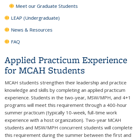
Meet our Graduate Students
LEAP (Undergraduate)
News & Resources
FAQ
Applied Practicum Experience
for MCAH Students
MCAH students strengthen their leadership and practice
knowledge and skills by completing an applied practicum
experience. Students in the two-year, MSW/MPH, and 4+1
programs will meet this requirement through a 400-hour
summer practicum (typically 10-week, full-time work
experience with a host organization). Two-year MCAH
students and MSW/MPH concurrent students will complete
this requirement during the summer between the first and