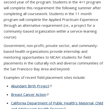
second year of the program. Students in the 4+1 program
will complete this requirement the following summer after
completing all coursework. Students in the 11-month
program will complete the Applied Practicum Experience
through an alternative requirement (i.e.,
a project for a
community-based organization within a service-learning
course)
Government, non-profit, private sector, and community-
based health organizations provide internship and
mentoring opportunities to MCAH students for field
placements in the culturally rich and diverse communities of
the San Francisco Bay Area and beyond.
Examples of recent field placement sites include:
Abundant Birth Project
(link is external)
Breast Cancer Action
(link is external)
California Department of Public Health's Maternal, Child
and Adolescent Health Division
(link is external)