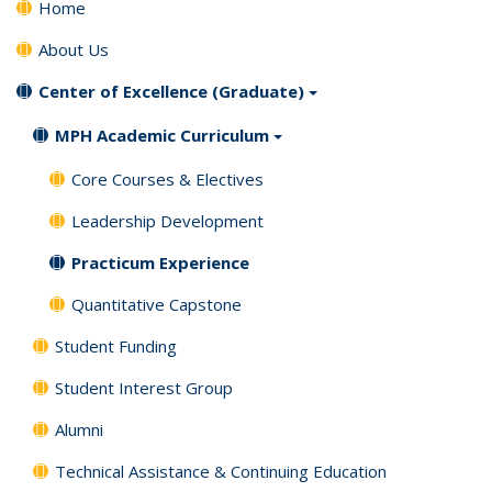
Home
About Us
Center of Excellence (Graduate)
MPH Academic Curriculum
Core Courses & Electives
Leadership Development
Practicum Experience
Quantitative Capstone
Student Funding
Student Interest Group
Alumni
Technical Assistance & Continuing Education