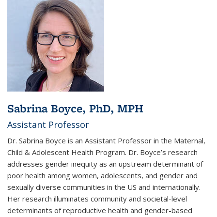
Sabrina Boyce, PhD, MPH
Assistant Professor
Dr. Sabrina Boyce is an Assistant Professor in the Maternal,
Child & Adolescent Health Program. Dr. Boyce’s research
addresses gender inequity as an upstream determinant of
poor health among women, adolescents, and gender and
sexually diverse communities in the US and internationally.
Her research illuminates community and societal-level
determinants of reproductive health and gender-based