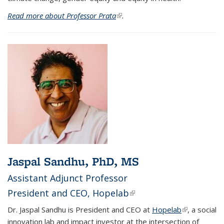
Read more about Professor Prata
(link is external)
.
Jaspal Sandhu, PhD, MS
Assistant Adjunct Professor
President and CEO,
Hopelab
(link is external)
Dr. Jaspal Sandhu is President and CEO at
Hopelab
(link is
, a social
innovation lab and impact investor at the intersection of
external)