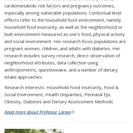
cardiometabolic risk factors and pregnancy outcomes,
especially among vulnerable populations. Contextual level
effects refer to the household food environment, namely
household food insecurity, as well as the neighborhood or
built environment measured as one's food, physical activity
and social environment. Her research focus populations are
pregnant women, children, and adults with diabetes. Her
research includes survey research, direct observation of
neighborhood attributes, data collection using
anthropometric, questionnaire, and a number of dietary
intake approaches.
Research Interests: Household Food Insecurity, Food &
Social Environment, Health Disparities, Perinatal Epi,
Obesity, Diabetes and Dietary Assessment Methods
Read more about Professor Laraia
(link is external)
.