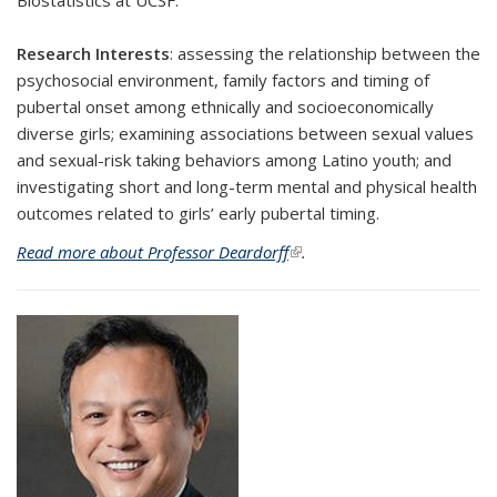
Biostatistics at UCSF.
Research Interests
:
assessing the relationship between the
psychosocial environment, family factors and timing of
pubertal onset among ethnically and socioeconomically
diverse girls; examining associations between sexual values
and sexual-risk taking behaviors among Latino youth; and
investigating short and long-term mental and physical health
outcomes related to girls’ early pubertal timing.
Read more about Professor Deardorff
(link is external)
.