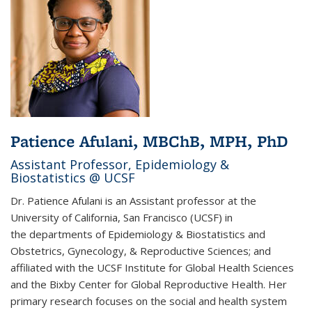
Patience Afulani, MBChB, MPH, PhD
Assistant Professor, Epidemiology &
Biostatistics @ UCSF
Dr. Patience Afulani is an Assistant professor at the
University of California, San Francisco (UCSF) in
the departments of Epidemiology & Biostatistics and
Obstetrics, Gynecology, & Reproductive Sciences; and
affiliated with the UCSF Institute for Global Health Sciences
and the Bixby Center for Global Reproductive Health. Her
primary research focuses on the social and health system