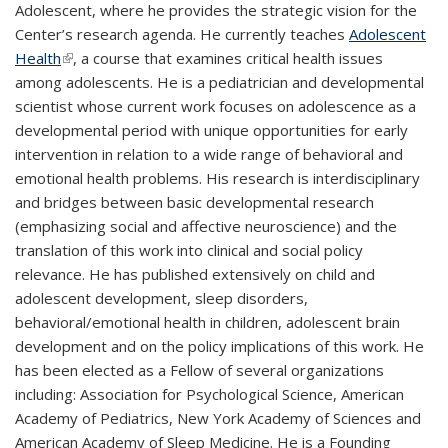
Adolescent, where he provides the strategic vision for the
Center’s research agenda. He currently teaches
Adolescent
Health
(link is external)
, a course that examines critical health issues
among adolescents. He is a pediatrician and developmental
scientist whose current work focuses on adolescence as a
developmental period with unique opportunities for early
intervention in relation to a wide range of behavioral and
emotional health problems. His research is interdisciplinary
and bridges between basic developmental research
(emphasizing social and affective neuroscience) and the
translation of this work into clinical and social policy
relevance. He has published extensively on child and
adolescent development, sleep disorders,
behavioral/emotional health in children, adolescent brain
development and on the policy implications of this work. He
has been elected as a Fellow of several organizations
including: Association for Psychological Science, American
Academy of Pediatrics, New York Academy of Sciences and
American Academy of Sleep Medicine. He is a Founding