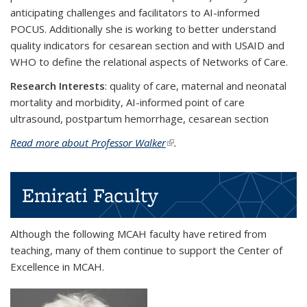
anticipating challenges and facilitators to AI-informed
POCUS. Additionally she is working to better understand
quality indicators for cesarean section and with USAID and
WHO to define the relational aspects of Networks of Care.
Research Interests
: quality of care, maternal and neonatal
mortality and morbidity, AI-informed point of care
ultrasound, postpartum hemorrhage, cesarean section
Read more about Professor Walker
(link is external)
.
Emirati Faculty
Although the following MCAH faculty have retired from
teaching, many of them continue to support the Center of
Excellence in MCAH.