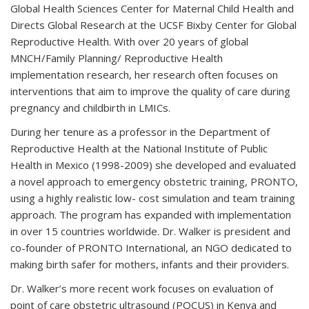
Global Health Sciences Center for Maternal Child Health and
Directs Global Research at the UCSF Bixby Center for Global
Reproductive Health. With over 20 years of global
MNCH/Family Planning/ Reproductive Health
implementation research, her research often focuses on
interventions that aim to improve the quality of care during
pregnancy and childbirth in LMICs.
During her tenure as a professor in the Department of
Reproductive Health at the National Institute of Public
Health in Mexico (1998-2009) she developed and evaluated
a novel approach to emergency obstetric training, PRONTO,
using a highly realistic low- cost simulation and team training
approach. The program has expanded with implementation
in over 15 countries worldwide. Dr. Walker is president and
co-founder of PRONTO International, an NGO dedicated to
making birth safer for mothers, infants and their providers.
Dr. Walker’s more recent work focuses on evaluation of
point of care obstetric ultrasound (POCUS) in Kenya and