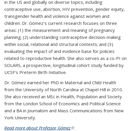
in the US and globally on diverse topics, including
contraceptive use, abortion, HIV prevention, gender equity,
transgender health and violence against women and
children. Dr. Gómez's current research focuses on three
areas: (1) the measurement and meaning of pregnancy
planning; (2) understanding contraceptive decision-making
within social, relational and structural contexts; and (3)
evaluating the impact of and evidence base for policies
related to reproductive health. She also serves as a co-PI on
SOLARS, a prospective, longitudinal cohort study funded by
UCSF's Preterm Birth Initiative.
Dr. Gómez earned her PhD in Maternal and Child Health
from the University of North Carolina at Chapel Hill in 2010.
She also received an MSc in Health, Population and Society
from the London School of Economics and Political Science
and a BA in Journalism and Mass Communications from New
York University.
Read more about Professor Gómez
(link is external)
.