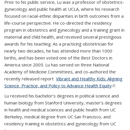
Prior to his public service, Lu was a professor of obstetrics-
gynecology and public health at UCLA, where his research
focused on racial-ethnic disparities in birth outcomes from a
life-course perspective. He co-directed the residency
program in obstetrics and gynecology and a training grant in
maternal and child health, and received several prestigious
awards for his teaching. As a practicing obstetrician for
nearly two decades, he has attended more than 1000
births, and has been voted one of the Best Doctors in
America since 2005. Lu has served on three National
Academy of Medicine Committees, and co-authored the
recently released report
Vibrant and Healthy Kids: Aligning
Science, Practice, and Policy to Advance Health Equity
(link is
.
external)
Lu received his bachelor’s degrees in political science and
human biology from Stanford University, master’s degrees
in health and medical sciences and public health from UC
Berkeley, medical degree from UC San Francisco, and
residency training in obstetrics and gynecology from UC