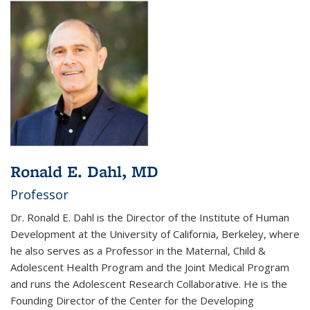
Ronald E. Dahl, MD
Professor
Dr. Ronald E. Dahl is
the Director of the Institute of Human
Development at the University of California, Berkeley, where
he also serves as a Professor in the Maternal, Child &
Adolescent Health Program and the Joint Medical Program
and runs the Adolescent Research Collaborative. He is the
Founding Director of the Center for the Developing