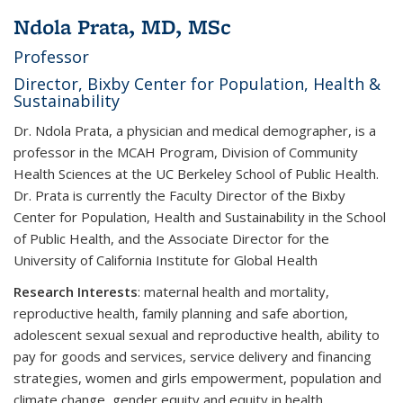
Ndola Prata, MD, MSc
Professor
Director, Bixby Center for Population, Health &
Sustainability
Dr. Ndola Prata, a physician and medical demographer, is a
professor in the MCAH Program, Division of Community
Health Sciences at the UC Berkeley School of Public Health.
Dr. Prata is currently the Faculty Director of the Bixby
Center for Population, Health and Sustainability in the School
of Public Health, and the Associate Director for the
University of California Institute for Global Health
Research Interests
:
maternal health and mortality,
reproductive health, family planning and safe abortion,
adolescent sexual sexual and reproductive health, ability to
pay for goods and services, service delivery and financing
strategies, women and girls empowerment, population and
climate change, gender equity and equity in health.