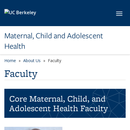
Skip to main content
Toggl
Maternal, Child and Adolescent
Health
Home
About Us
Faculty
Faculty
Core Maternal, Child, and
Adolescent Health Faculty