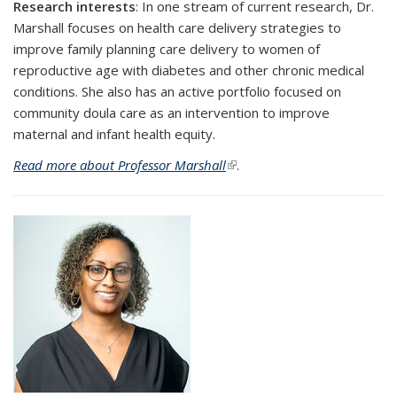
Research interests
: In one stream of current research, Dr.
Marshall focuses on health care delivery strategies to
improve family planning care delivery to women of
reproductive age with diabetes and other chronic medical
conditions. She also has an active portfolio focused on
community doula care as an intervention to improve
maternal and infant health equity.
Read more about Professor Marshall
(link is external)
.