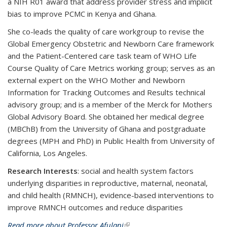
a NIH R01 award that address provider stress and implicit
bias to improve PCMC in Kenya and Ghana.
She co-leads the quality of care workgroup to revise the
Global Emergency Obstetric and Newborn Care framework
and the Patient-Centered care task team of WHO Life
Course Quality of Care Metrics working group; serves as an
external expert on the WHO Mother and Newborn
Information for Tracking Outcomes and Results technical
advisory group; and is a member of the Merck for Mothers
Global Advisory Board. She obtained her medical degree
(MBChB) from the University of Ghana and postgraduate
degrees (MPH and PhD) in Public Health from University of
California, Los Angeles.
Research Interests
: social and health system factors
underlying disparities in reproductive, maternal, neonatal,
and child health (RMNCH), evidence-based interventions to
improve RMNCH outcomes and reduce disparities
Read more about Professor Afulani
(link is external)
.