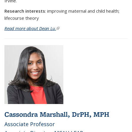
Irvine.
Research interests
:
improving maternal and child health;
lifecourse theory
Read more about Dean Lu
.
(link is external)
Cassondra Marshall, DrPH, MPH
Associate Professor