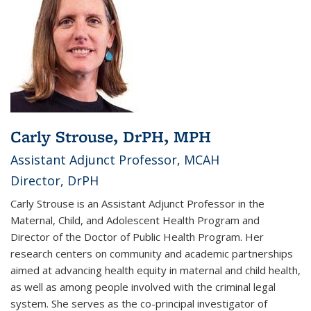
Carly Strouse, DrPH, MPH
Assistant Adjunct Professor, MCAH
Director, DrPH
Carly Strouse is an Assistant Adjunct Professor in the
Maternal, Child, and Adolescent Health Program and
Director of the Doctor of Public Health Program. Her
research centers on community and academic partnerships
aimed at advancing health equity in maternal and child health,
as well as among people involved with the criminal legal
system. She serves as the co-principal investigator of