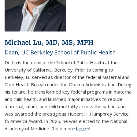
Michael Lu, MD, MS, MPH
Dean, UC Berkeley School of Public Health
Dr. Lu is the dean of the School of Public Health at the
University of California, Berkeley. Prior to coming to
Berkeley, Lu served as director of the federal Maternal and
Child Health Bureau under the Obama Administration. During
his tenure, he transformed key federal programs in maternal
and child health, and launched major initiatives to reduce
maternal, infant, and child mortality across the nation, and
was awarded the prestigious Hubert H. Humphrey Service
to America Award. In 2025, he was elected to the National
Academy of Medicine. Read more
here
(link is external)
.