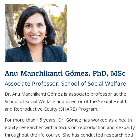
Anu Manchikanti Gómez, PhD, MSc
Associate Professor, School of Social Welfare
Dr. Anu Manchikanti Gómez is associate professor at the
School of Social Welfare and director of the Sexual Health
and Reproductive Equity (SHARE) Program.
For more than 15 years, Dr. Gómez has worked as a health
equity researcher with a focus on reproduction and sexuality
throughout the life course. She has conducted research both