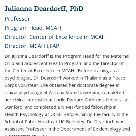
Julianna Deardorff, PhD
Professor
Program Head, MCAH
Director, Center of Excellence in MCAH
Director, MCAH LEAP
Dr. Julianna Deardorff is the Program Head for the Maternal,
Child and Adolescent Health Program and the Director of
the Center of Excellence in MCAH. Before training as a
psychologist, Dr. Deardorff worked in Thailand as a Peace
Corps volunteer. She obtained her doctorate degree in
clinical psychology at Arizona State University, completed
her clinical internship at Lucile Packard Children’s Hospital at
Stanford, and completed a NIMH-funded fellowship in
Health Psychology at UCSF. Before joining the faculty in the
School of Public Health at UC Berkeley, Dr. Deardorff was
Assistant Professor in the Department of Epidemiology and