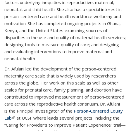
factors underlying inequities in reproductive, maternal,
neonatal, and child health. She also has a special interest in
person-centered care and health workforce wellbeing and
motivation. She has completed ongoing projects in Ghana,
Kenya, and the United States examining sources of
disparities in the use and quality of maternal health services;
designing tools to measure quality of care; and designing
and evaluating interventions to improve maternal and
neonatal health.
Dr. Afulani led the development of the person-centered
maternity care scale that is widely used by researchers
across the globe. Her work on this scale as well as other
scales for prenatal care, family planning, and abortion have
contributed to improved measurement of person-centered
care across the reproductive health continuum. Dr. Afulani
is the Principal Investigator of the
Person-Centered Equity
Lab
(link is external)
at UCSF where leads several projects, including the
“Caring for Provider’s to Improve Patient Experience” trial—