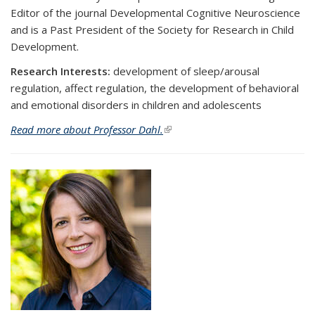
Editor of the journal Developmental Cognitive Neuroscience
and is a Past President of the Society for Research in Child
Development.
Research Interests:
development of sleep/arousal
regulation, affect regulation, the development of behavioral
and emotional disorders in children and adolescents
Read more about Professor Dahl.
(link is external)