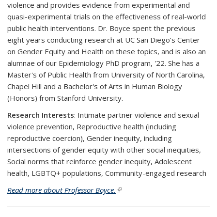
violence and provides evidence from experimental and
quasi-experimental trials on the effectiveness of real-world
public health interventions. Dr. Boyce spent the previous
eight years conducting research at UC San Diego’s Center
on Gender Equity and Health on these topics, and is also an
alumnae of our Epidemiology PhD program, '22. She has a
Master's of Public Health from University of North Carolina,
Chapel Hill and a Bachelor's of Arts in Human Biology
(Honors) from Stanford University.
Research Interests
:
Intimate partner violence and sexual
violence prevention, Reproductive health (including
reproductive coercion), Gender inequity, including
intersections of gender equity with other social inequities,
Social norms that reinforce gender inequity, Adolescent
health, LGBTQ+ populations, Community-engaged research
Read more about Professor Boyce.
(link is external)