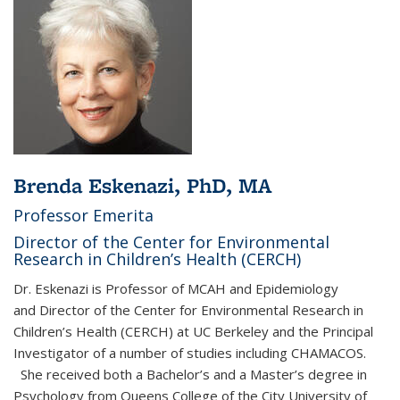
Brenda Eskenazi, PhD, MA
Professor Emerita
Director of the Center for Environmental
Research in Children’s Health (CERCH)
Dr. Eskenazi is Professor of MCAH and Epidemiology
and Director of the Center for Environmental Research in
Children’s Health (CERCH) at UC Berkeley and the Principal
Investigator of a number of studies including CHAMACOS.
She received both a Bachelor’s and a Master’s degree in
Psychology from Queens College of the City University of