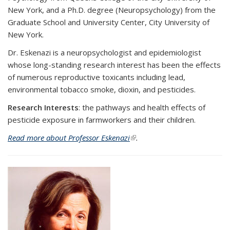
New York, and a Ph.D. degree (Neuropsychology) from the
Graduate School and University Center, City University of
New York.
Dr. Eskenazi is a neuropsychologist and epidemiologist
whose long-standing research interest has been the effects
of numerous reproductive toxicants including lead,
environmental tobacco smoke, dioxin, and pesticides.
Research Interests
:
the pathways and health effects of
pesticide exposure in farmworkers and their children.
Read more about Professor Eskenazi
(link is external)
.