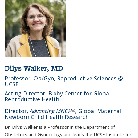
Dilys Walker, MD
Professor, Ob/Gyn, Reproductive Sciences @
UCSF
Acting Director, Bixby Center for Global
Reproductive Health
Director,
Advancing MNCH
(link is external)
,
Global Maternal
Newborn Child Health Research
Dr. Dilys Walker is a Professor in the Department of
Obstetrics and Gynecology and leads the UCSF Institute for