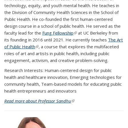
technology, equity, and youth mental health. He teaches in
the Division of Community Health Sciences in the School of
Public Health. He co-founded the first human-centered
design course in a school of public health. He served as the
faculty lead for the
Fung Fellowship
(link is external)
at UC Berkeley from
its founding in 2016 until 2021. He currently teaches
The Art
of Public Health
(link is external)
, a course that
explores the multifaceted
roles of art and artists in public health, including public
engagement, activism, and creative problem-solving.
Research Interests:
Human-centered design for public
health and healthcare innovation, Emerging technologies for
community health, Team-based models for educating public
health entrepreneurs and innovators
Read more about Professor Sandhu
(link is external)