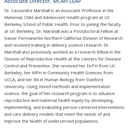
Associate Director, MCAH LEAP
Dr. Cassondra Marshall is an Associate Professor in the
Maternal, Child and Adolescent Health program at UC
Berkeley School of Public Health. Prior to joining the faculty
at UC Berkeley, Dr. Marshall was a Postdoctoral Fellow at
Kaiser Permanente Northern California Division of Research
and received training in delivery science research. Dr.
Marshall also previously worked as a research fellow in the
Division of Reproductive Health at the Centers for Disease
Control and Prevention. She received her DrPH from UC
Berkeley, her MPH in Community Health Sciences from
UCLA, and her BA in Human Biology from Stanford
University. Using mixed methods and implementation
science, the goal of her research program is to advance
reproductive and maternal health equity by developing,
implementing, and evaluating person-centered interventions
and care delivery models that meet the needs of and
improve the health of underserved populations.