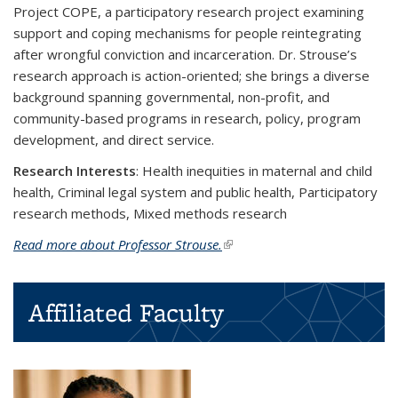
Project COPE, a participatory research project examining
support and coping mechanisms for people reintegrating
after wrongful conviction and incarceration. Dr. Strouse’s
research approach is action-oriented; she brings a diverse
background spanning governmental, non-profit, and
community-based programs in research, policy, program
development, and direct service.
Research Interests
:
Health inequities in maternal and child
health, Criminal legal system and public health, Participatory
research methods, Mixed methods research
Read more about Professor Strouse.
(link is external)
Affiliated Faculty