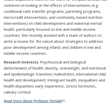
centered on looking at the effects of interventions (e.g.
conditional cash transfer programs, parenting programs,
microcredit interventions, and community-based nutrition
interventions) on child development and maternal mental
health, particularly focused on low and middle-income
countries. She recently worked with a team of authors to
write a review for
The Lancet
about strategies to address
poor development among infants and children in low and
middle-income countries.
Research Interests
: Psychosocial and biological
determinants of health; obesity, overweight, and nutritional
and epidemiologic transition; malnutrition, international child
health and development; Immigrant health, inequalities and
health disparities; early experience, stress hormones,
salivary cortisol
Read more about Professor Fernald
(link is external)
.