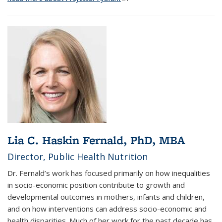
Lia C. Haskin Fernald, PhD, MBA
Director, Public Health Nutrition
Dr. Fernald’s work has focused primarily on how inequalities
in socio-economic position contribute to growth and
developmental outcomes in mothers, infants and children,
and on how interventions can address socio-economic and
health disparities. Much of her work for the past decade has