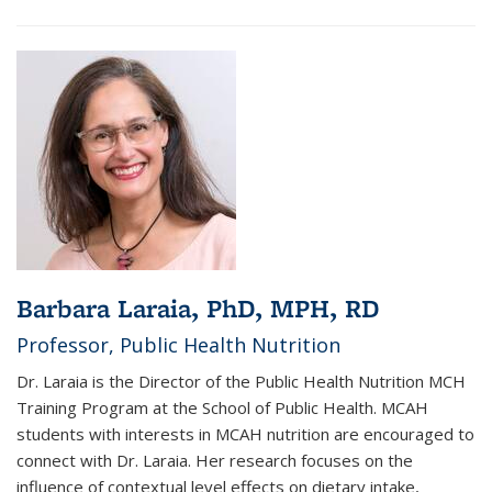
Barbara Laraia, PhD, MPH, RD
Professor, Public Health Nutrition
Dr. Laraia is the Director of the Public Health Nutrition MCH
Training Program at the School of Public Health. MCAH
students with interests in MCAH nutrition are encouraged to
connect with Dr. Laraia. Her research focuses on the
influence of contextual level effects on dietary intake,